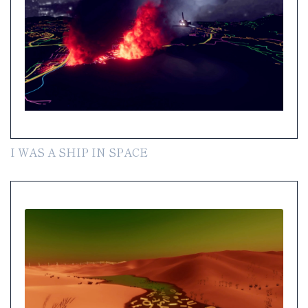
I WAS A SHIP IN SPACE