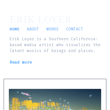
ERIK LOYER
HOME
ABOUT
WORKS
CONTACT
Erik Loyer is a Southern California-
based media artist who visualizes the
latent musics of beings and places.
Read more