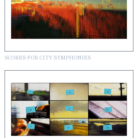
SCORES FOR CITY SYMPHONIES