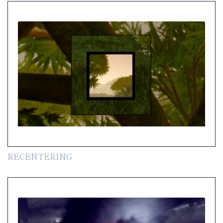
RECENTERING