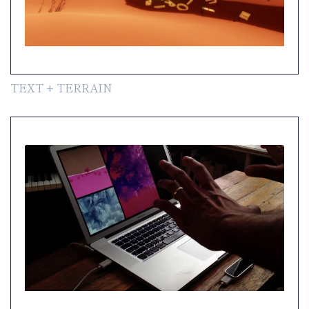
TEXT + TERRAIN