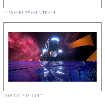
95 MOMENTS ON A TRAIN
CONUNDRUM LUNA