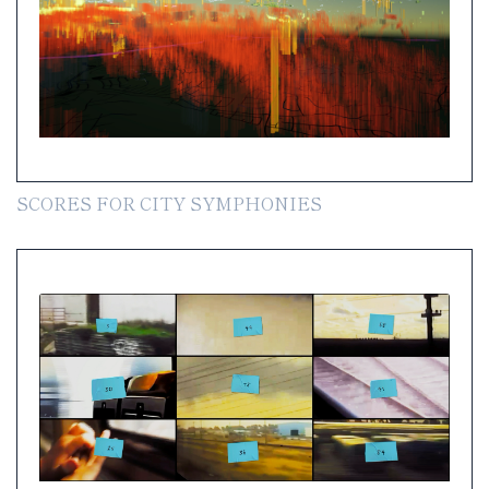
SCORES FOR CITY SYMPHONIES