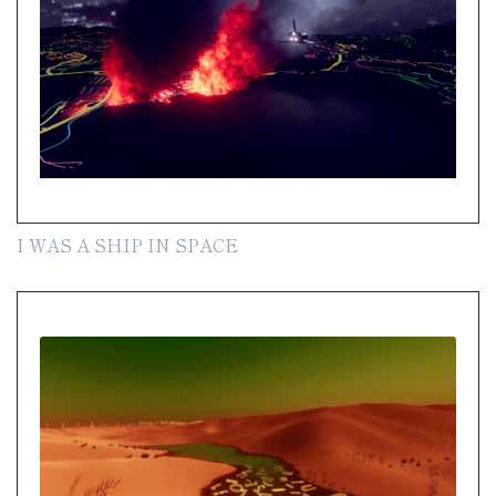
I WAS A SHIP IN SPACE