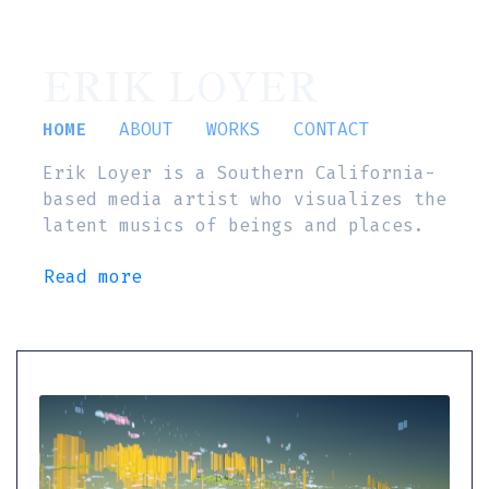
ERIK LOYER
HOME
ABOUT
WORKS
CONTACT
Erik Loyer is a Southern California-
based media artist who visualizes the
latent musics of beings and places.
Read more