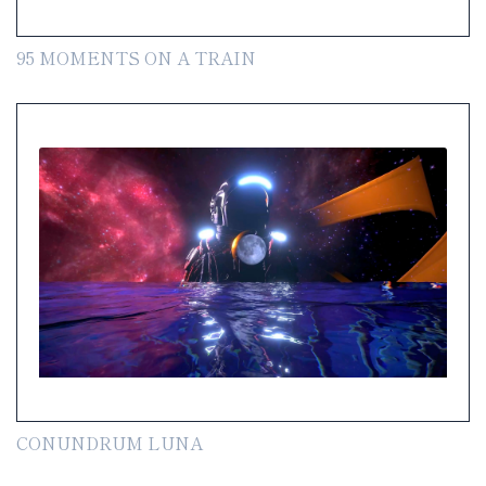
95 MOMENTS ON A TRAIN
CONUNDRUM LUNA