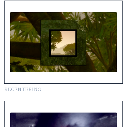
RECENTERING