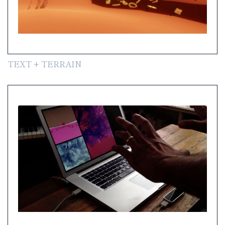
TEXT + TERRAIN