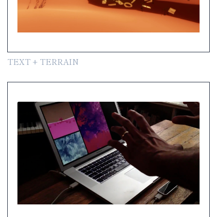
TEXT + TERRAIN