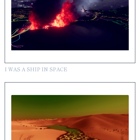
I WAS A SHIP IN SPACE