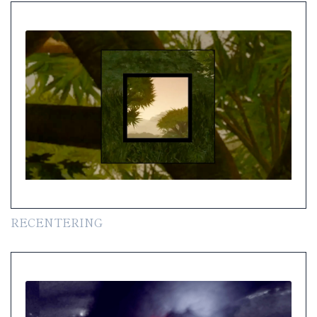
RECENTERING