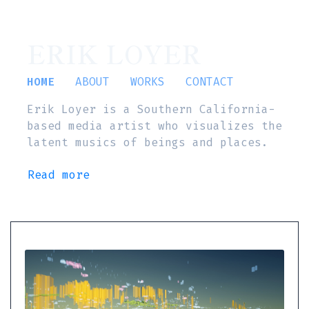
ERIK LOYER
HOME
ABOUT
WORKS
CONTACT
Erik Loyer is a Southern California-
based media artist who visualizes the
latent musics of beings and places.
Read more