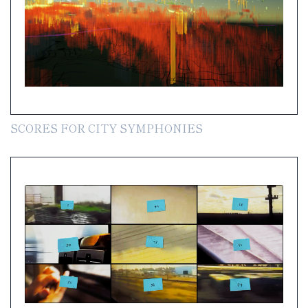
SCORES FOR CITY SYMPHONIES