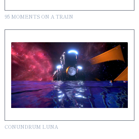
95 MOMENTS ON A TRAIN
CONUNDRUM LUNA