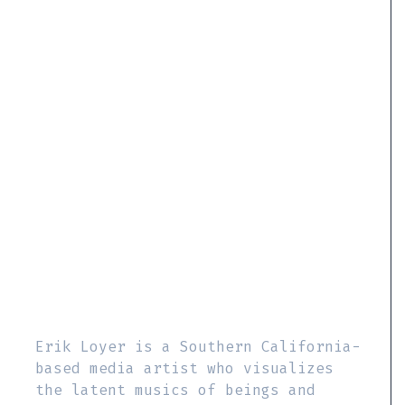
Erik Loyer is a Southern California-
based media artist who visualizes
the latent musics of beings and