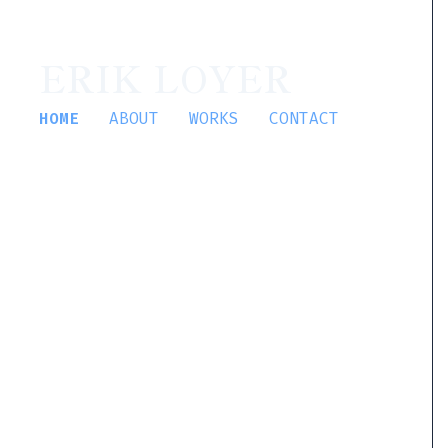
ERIK LOYER
HOME
ABOUT
WORKS
CONTACT