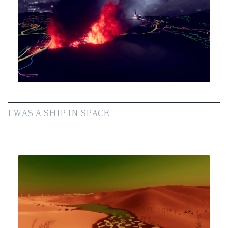
I WAS A SHIP IN SPACE