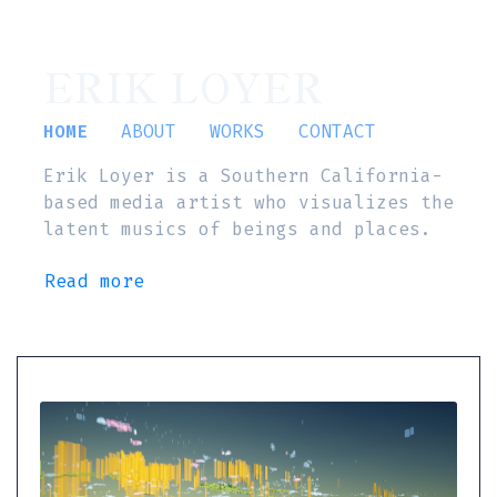
ERIK LOYER
HOME
ABOUT
WORKS
CONTACT
Erik Loyer is a Southern California-
based media artist who visualizes the
latent musics of beings and places.
Read more