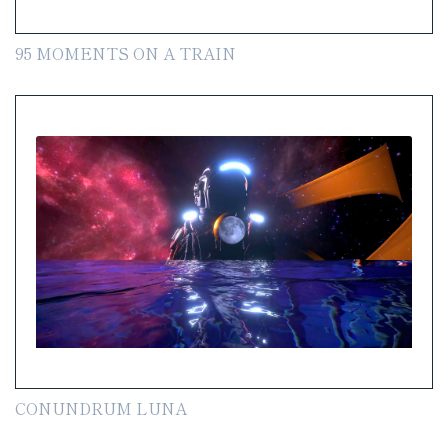
95 MOMENTS ON A TRAIN
CONUNDRUM LUNA