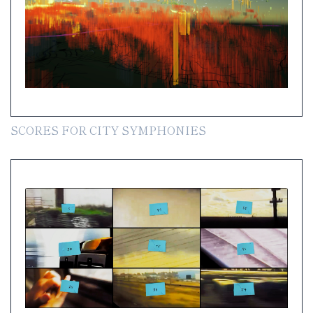
SCORES FOR CITY SYMPHONIES