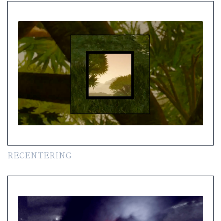
RECENTERING