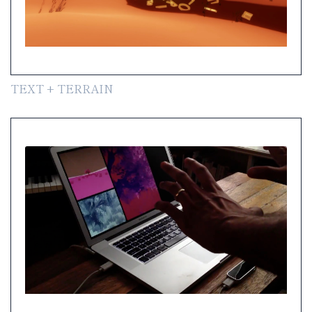
TEXT + TERRAIN