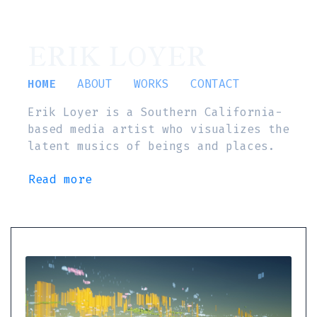
ERIK LOYER
HOME
ABOUT
WORKS
CONTACT
Erik Loyer is a Southern California-
based media artist who visualizes the
latent musics of beings and places.
Read more