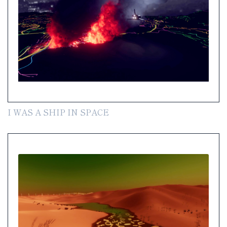
I WAS A SHIP IN SPACE