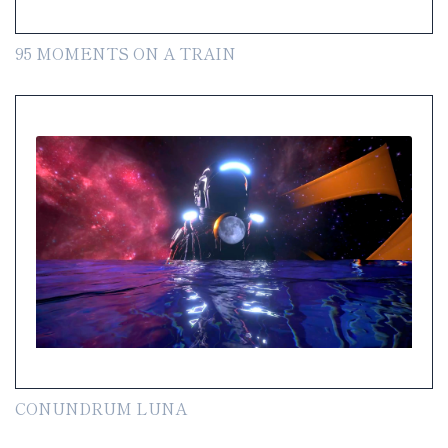
95 MOMENTS ON A TRAIN
CONUNDRUM LUNA