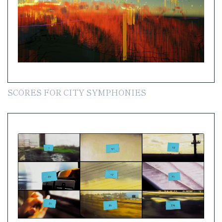
SCORES FOR CITY SYMPHONIES