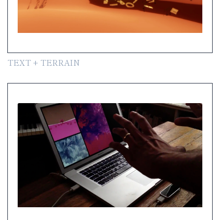
TEXT + TERRAIN