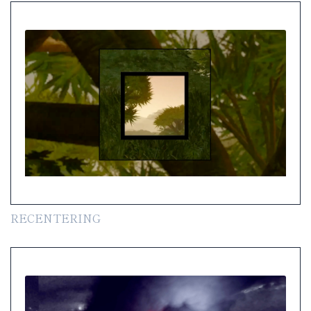
RECENTERING