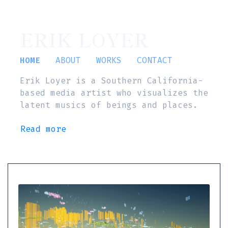
ERIK LOYER
HOME
ABOUT
WORKS
CONTACT
Erik Loyer is a Southern California-
based media artist who visualizes the
latent musics of beings and places.
Read more