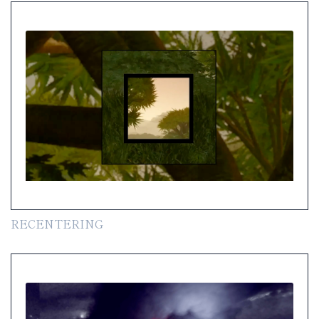
RECENTERING