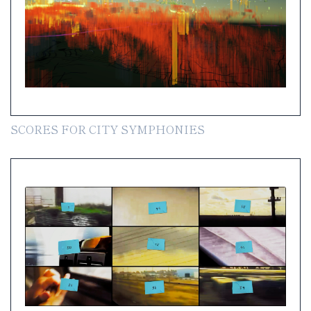
SCORES FOR CITY SYMPHONIES