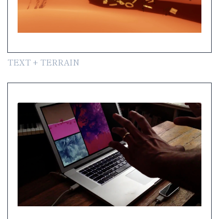
TEXT + TERRAIN