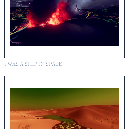
I WAS A SHIP IN SPACE