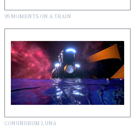
95 MOMENTS ON A TRAIN
CONUNDRUM LUNA