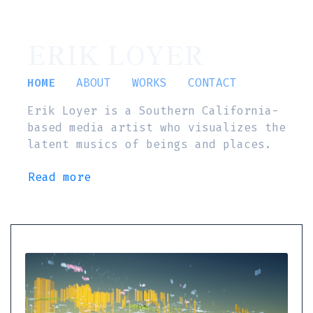
ERIK LOYER
HOME
ABOUT
WORKS
CONTACT
Erik Loyer is a Southern California-
based media artist who visualizes the
latent musics of beings and places.
Read more