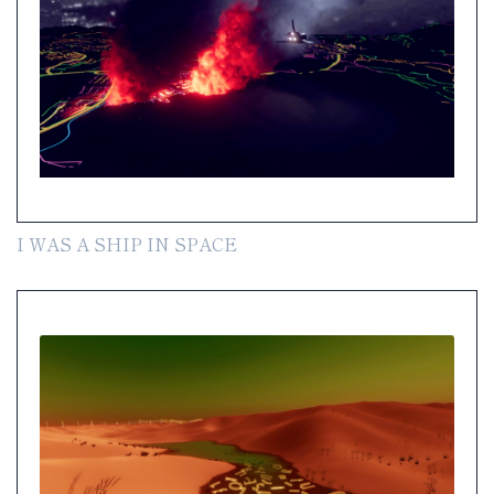
I WAS A SHIP IN SPACE