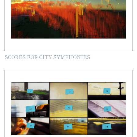
SCORES FOR CITY SYMPHONIES