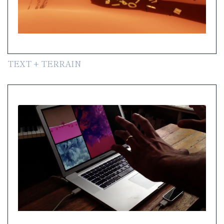
TEXT + TERRAIN