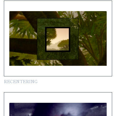
RECENTERING