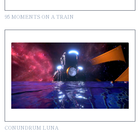
95 MOMENTS ON A TRAIN
CONUNDRUM LUNA