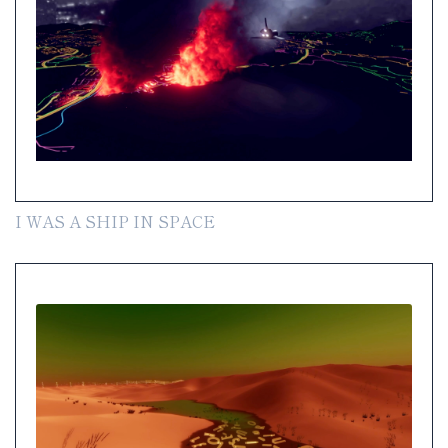
I WAS A SHIP IN SPACE