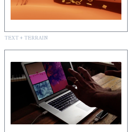
TEXT + TERRAIN