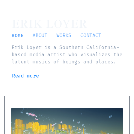
ERIK LOYER
HOME
ABOUT
WORKS
CONTACT
Erik Loyer is a Southern California-
based media artist who visualizes the
latent musics of beings and places.
Read more