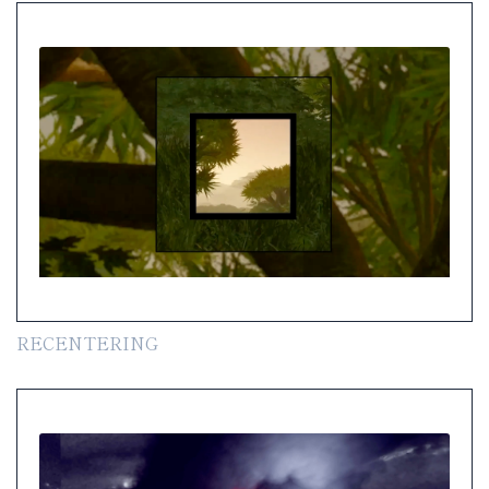
RECENTERING