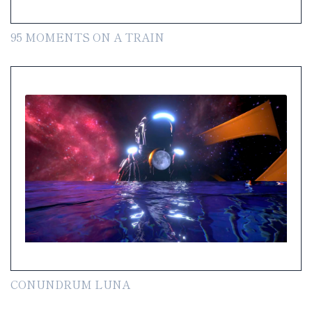
95 MOMENTS ON A TRAIN
CONUNDRUM LUNA