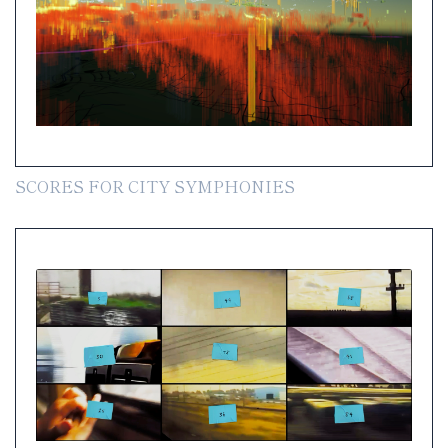
SCORES FOR CITY SYMPHONIES