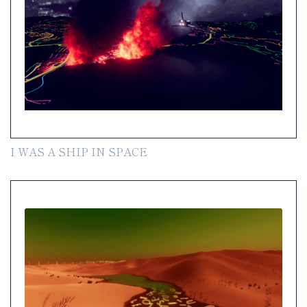
I WAS A SHIP IN SPACE