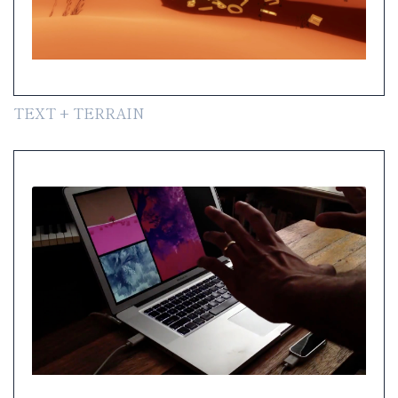
TEXT + TERRAIN