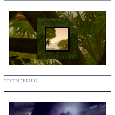
RECENTERING