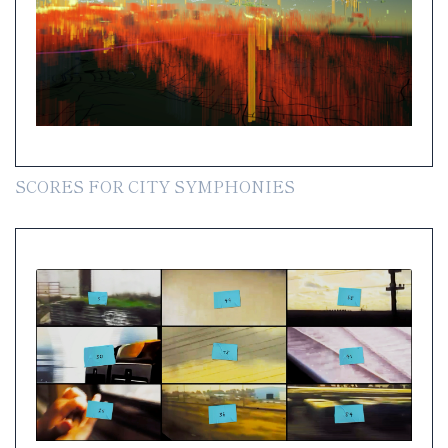
SCORES FOR CITY SYMPHONIES