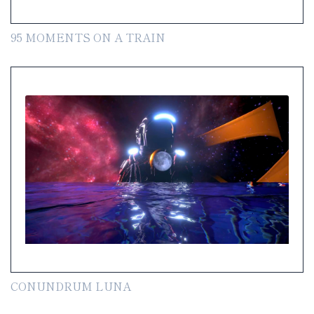
95 MOMENTS ON A TRAIN
CONUNDRUM LUNA