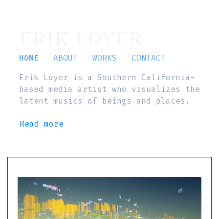
ERIK LOYER
HOME
ABOUT
WORKS
CONTACT
Erik Loyer is a Southern California-
based media artist who visualizes the
latent musics of beings and places.
Read more