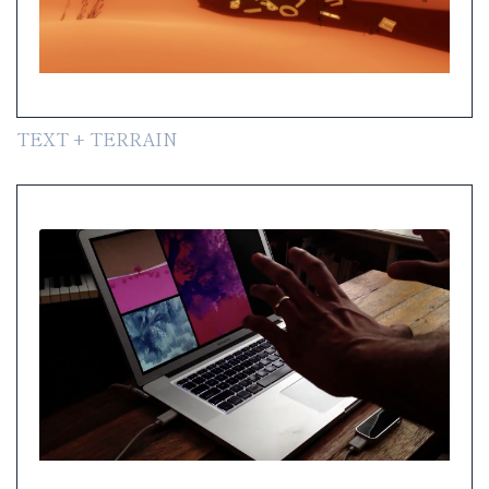
TEXT + TERRAIN