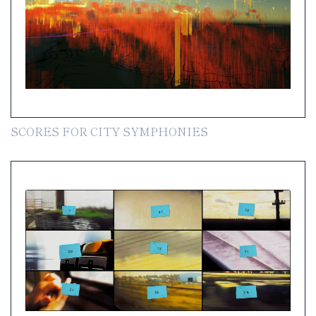
SCORES FOR CITY SYMPHONIES