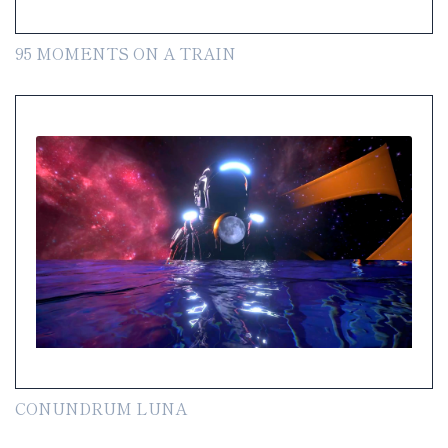
95 MOMENTS ON A TRAIN
CONUNDRUM LUNA