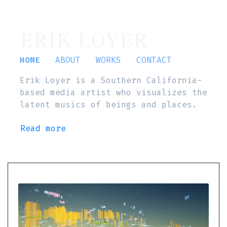
ERIK LOYER
HOME
ABOUT
WORKS
CONTACT
Erik Loyer is a Southern California-
based media artist who visualizes the
latent musics of beings and places.
Read more