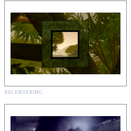
RECENTERING