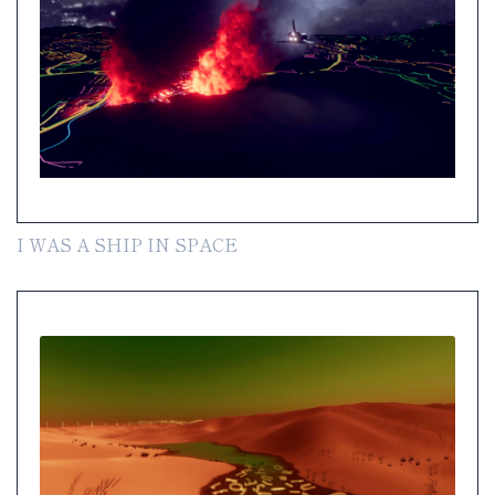
I WAS A SHIP IN SPACE