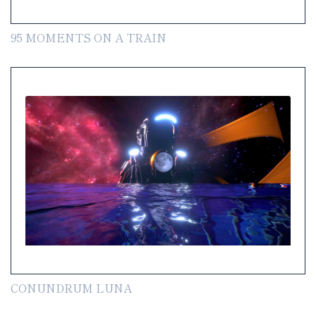
95 MOMENTS ON A TRAIN
CONUNDRUM LUNA