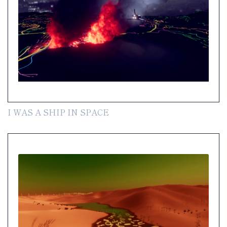
I WAS A SHIP IN SPACE