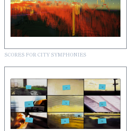
SCORES FOR CITY SYMPHONIES