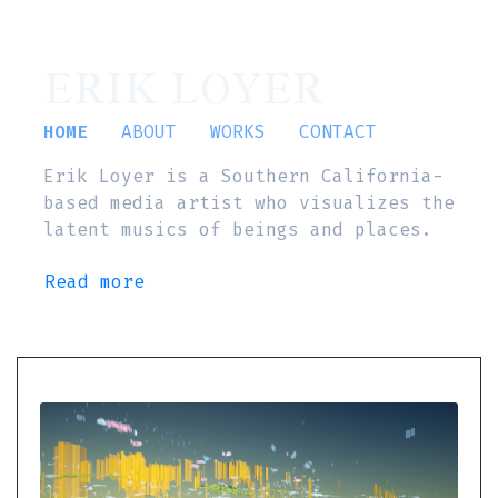
ERIK LOYER
HOME
ABOUT
WORKS
CONTACT
Erik Loyer is a Southern California-
based media artist who visualizes the
latent musics of beings and places.
Read more