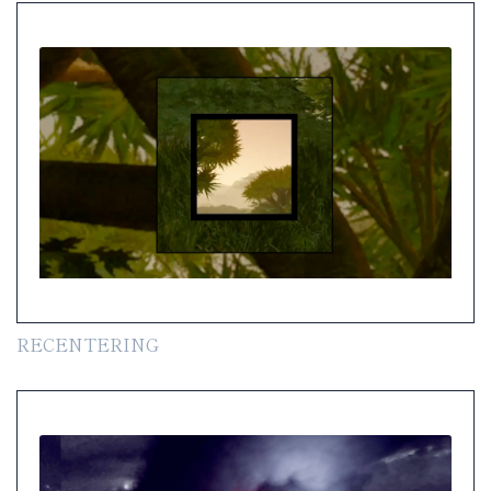
RECENTERING