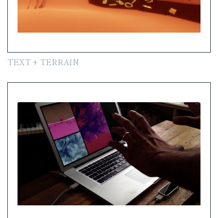
TEXT + TERRAIN