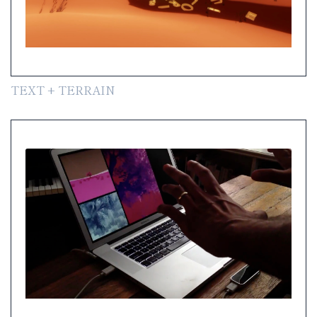
TEXT + TERRAIN