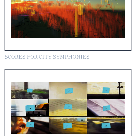
SCORES FOR CITY SYMPHONIES