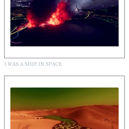
I WAS A SHIP IN SPACE