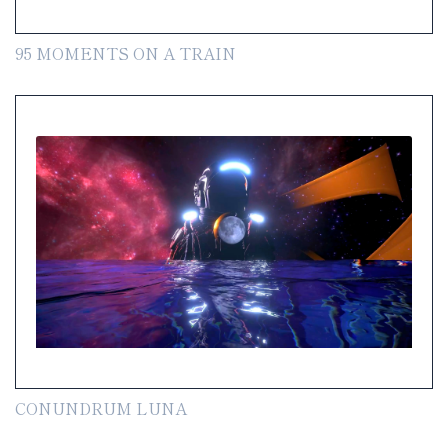
95 MOMENTS ON A TRAIN
CONUNDRUM LUNA