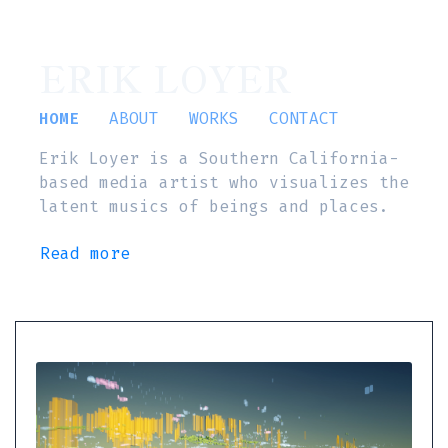
ERIK LOYER
HOME
ABOUT
WORKS
CONTACT
Erik Loyer is a Southern California-
based media artist who visualizes the
latent musics of beings and places.
Read more