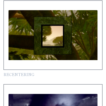
RECENTERING