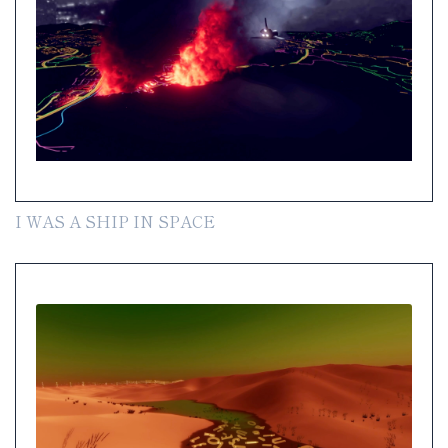
I WAS A SHIP IN SPACE