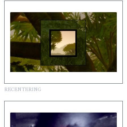
RECENTERING