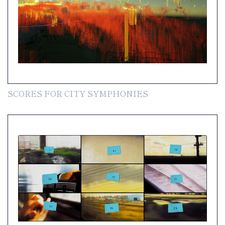
SCORES FOR CITY SYMPHONIES