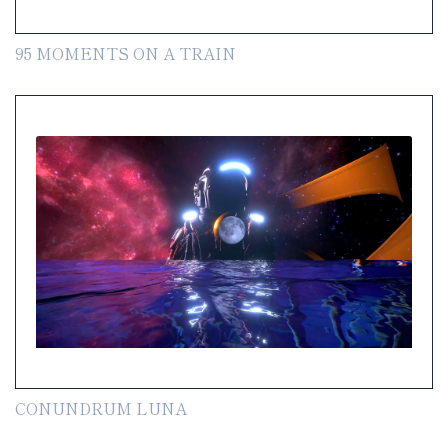
95 MOMENTS ON A TRAIN
CONUNDRUM LUNA