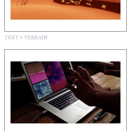
TEXT + TERRAIN