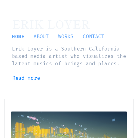
ERIK LOYER
HOME
ABOUT
WORKS
CONTACT
Erik Loyer is a Southern California-
based media artist who visualizes the
latent musics of beings and places.
Read more