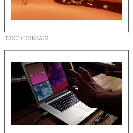
TEXT + TERRAIN