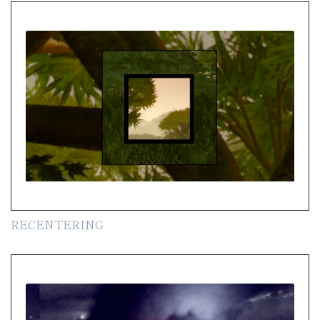
RECENTERING