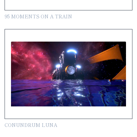
95 MOMENTS ON A TRAIN
CONUNDRUM LUNA