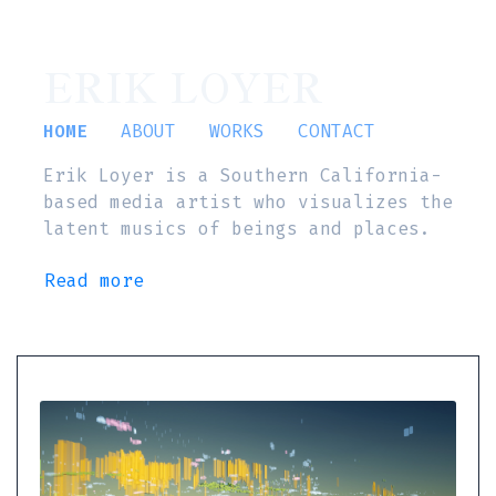
ERIK LOYER
HOME
ABOUT
WORKS
CONTACT
Erik Loyer is a Southern California-
based media artist who visualizes the
latent musics of beings and places.
Read more