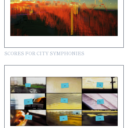
SCORES FOR CITY SYMPHONIES