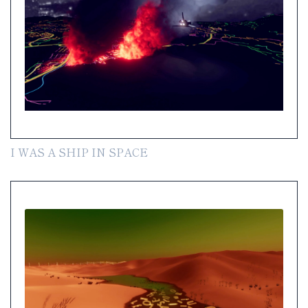
I WAS A SHIP IN SPACE