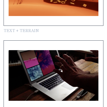
TEXT + TERRAIN