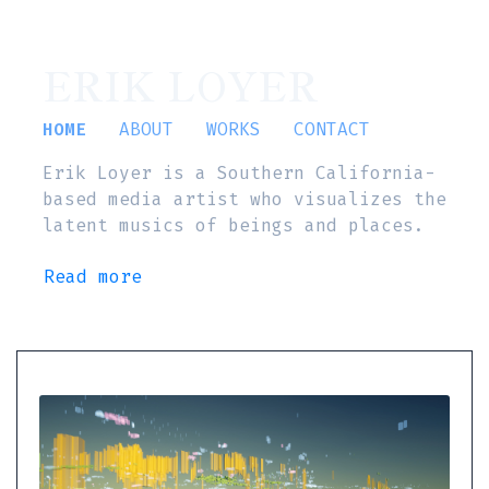
ERIK LOYER
HOME
ABOUT
WORKS
CONTACT
Erik Loyer is a Southern California-
based media artist who visualizes the
latent musics of beings and places.
Read more