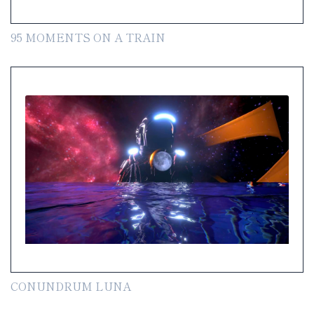
95 MOMENTS ON A TRAIN
CONUNDRUM LUNA