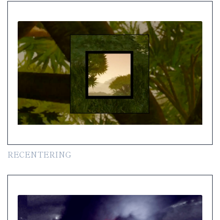
RECENTERING