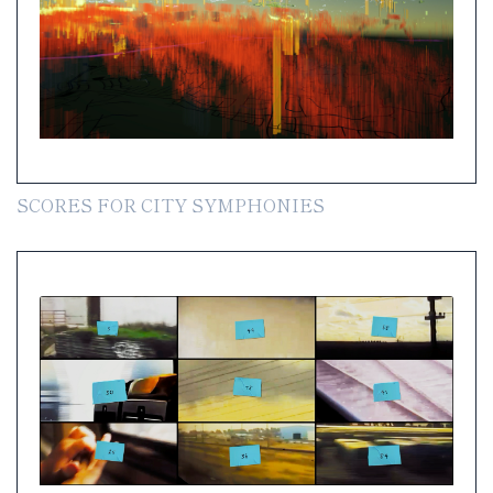
SCORES FOR CITY SYMPHONIES