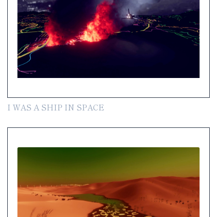
I WAS A SHIP IN SPACE