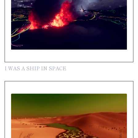
I WAS A SHIP IN SPACE