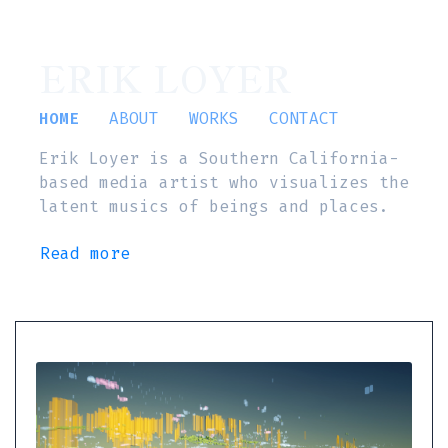
ERIK LOYER
HOME
ABOUT
WORKS
CONTACT
Erik Loyer is a Southern California-
based media artist who visualizes the
latent musics of beings and places.
Read more