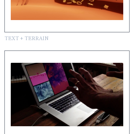
TEXT + TERRAIN