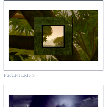
RECENTERING