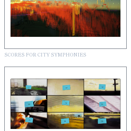
SCORES FOR CITY SYMPHONIES