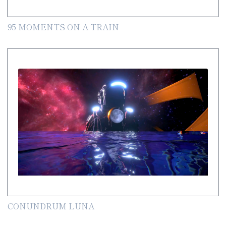
95 MOMENTS ON A TRAIN
CONUNDRUM LUNA