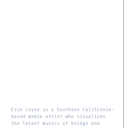
Erik Loyer is a Southern California-
based media artist who visualizes
the latent musics of beings and