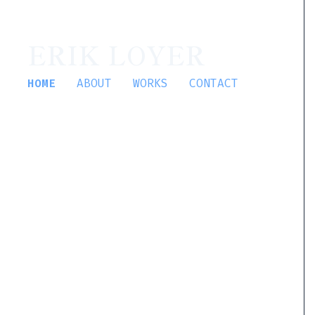
ERIK LOYER
HOME
ABOUT
WORKS
CONTACT