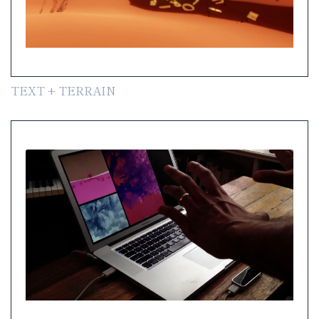
TEXT + TERRAIN