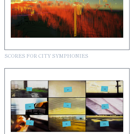
SCORES FOR CITY SYMPHONIES