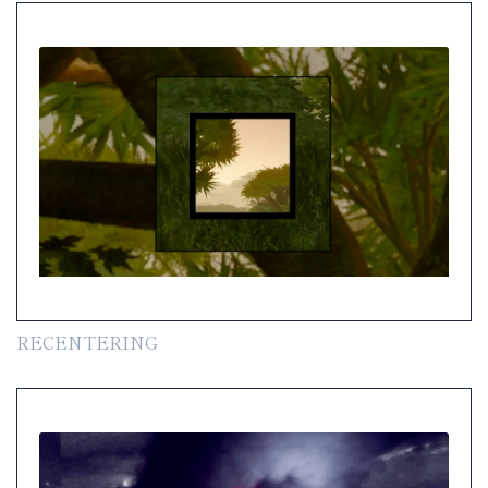
RECENTERING