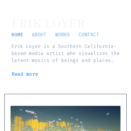
ERIK LOYER
HOME
ABOUT
WORKS
CONTACT
Erik Loyer is a Southern California-
based media artist who visualizes the
latent musics of beings and places.
Read more