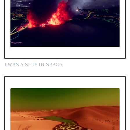
I WAS A SHIP IN SPACE