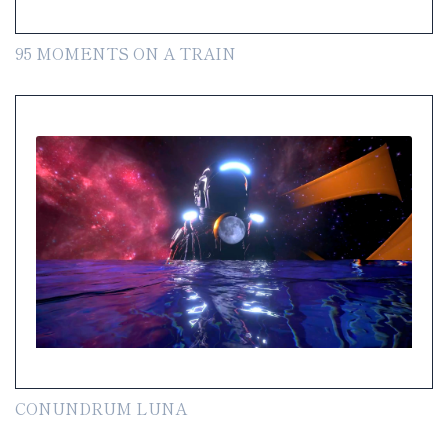
95 MOMENTS ON A TRAIN
CONUNDRUM LUNA