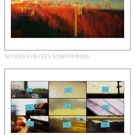
SCORES FOR CITY SYMPHONIES