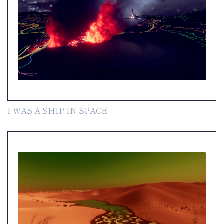
I WAS A SHIP IN SPACE