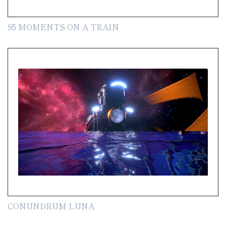
95 MOMENTS ON A TRAIN
CONUNDRUM LUNA