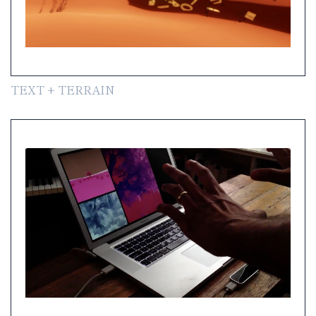
TEXT + TERRAIN