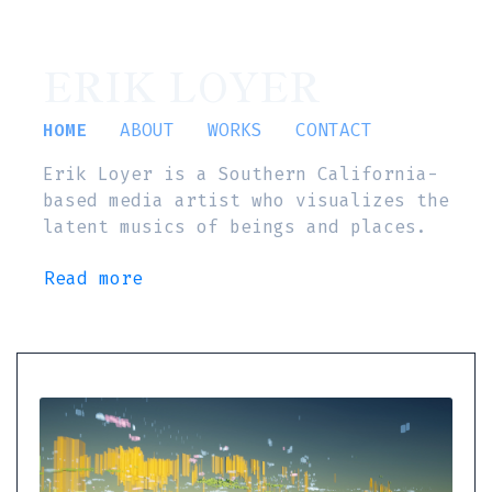
ERIK LOYER
HOME
ABOUT
WORKS
CONTACT
Erik Loyer is a Southern California-
based media artist who visualizes the
latent musics of beings and places.
Read more