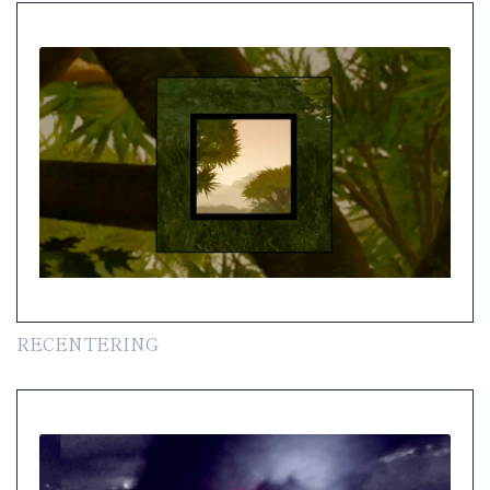
RECENTERING