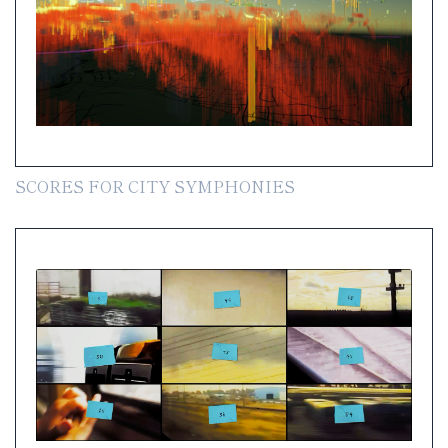
SCORES FOR CITY SYMPHONIES