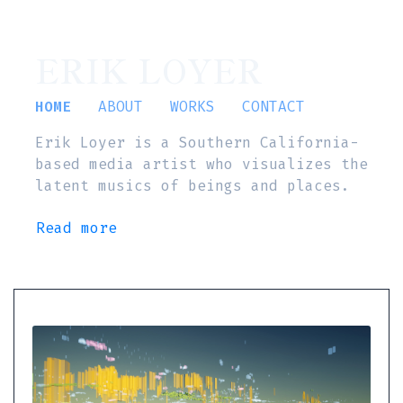
ERIK LOYER
HOME
ABOUT
WORKS
CONTACT
Erik Loyer is a Southern California-
based media artist who visualizes the
latent musics of beings and places.
Read more