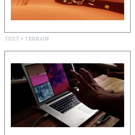
TEXT + TERRAIN