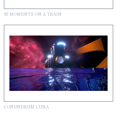
95 MOMENTS ON A TRAIN
CONUNDRUM LUNA