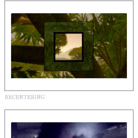
RECENTERING