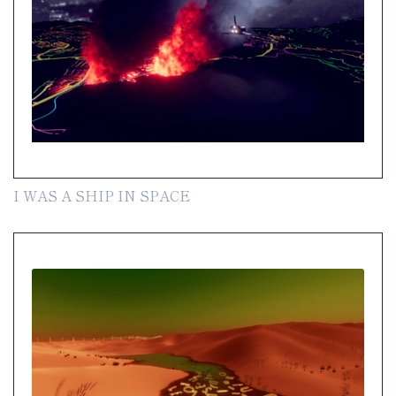
I WAS A SHIP IN SPACE