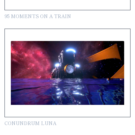
95 MOMENTS ON A TRAIN
CONUNDRUM LUNA