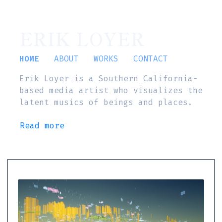
ERIK LOYER
HOME
ABOUT
WORKS
CONTACT
Erik Loyer is a Southern California-
based media artist who visualizes the
latent musics of beings and places.
Read more