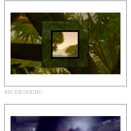
RECENTERING