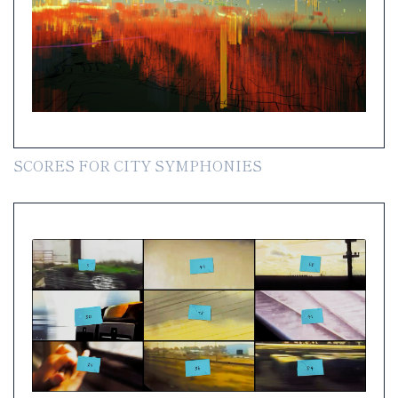
SCORES FOR CITY SYMPHONIES