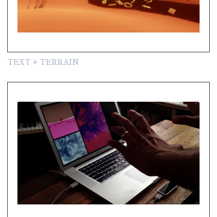
TEXT + TERRAIN