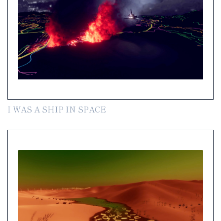
I WAS A SHIP IN SPACE