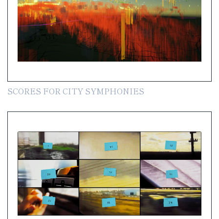
SCORES FOR CITY SYMPHONIES