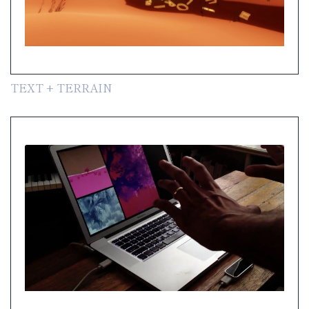
TEXT + TERRAIN