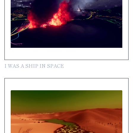
I WAS A SHIP IN SPACE