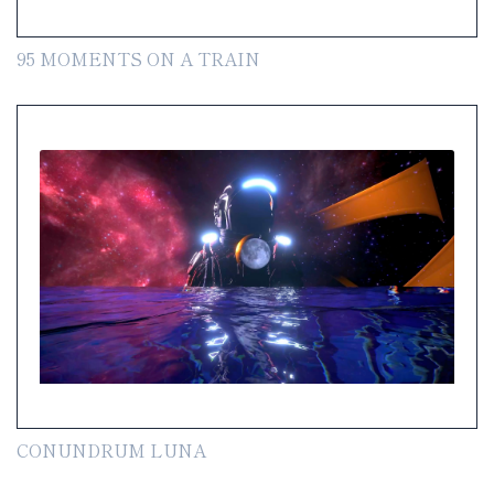
95 MOMENTS ON A TRAIN
CONUNDRUM LUNA