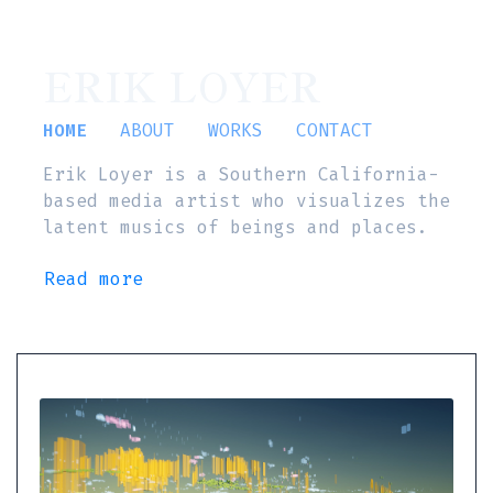
ERIK LOYER
HOME
ABOUT
WORKS
CONTACT
Erik Loyer is a Southern California-
based media artist who visualizes the
latent musics of beings and places.
Read more