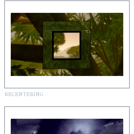
RECENTERING