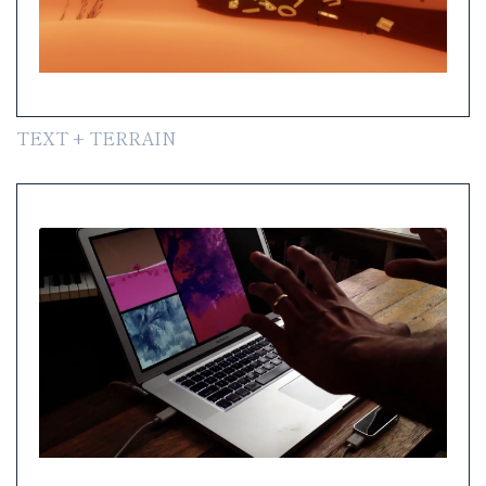
TEXT + TERRAIN