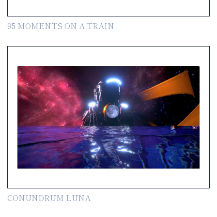
95 MOMENTS ON A TRAIN
CONUNDRUM LUNA