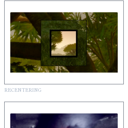
RECENTERING