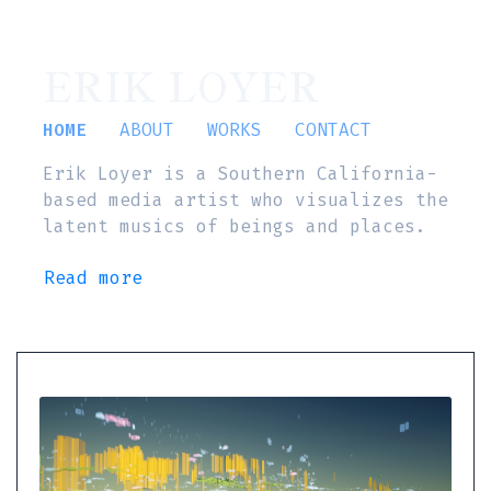
ERIK LOYER
HOME
ABOUT
WORKS
CONTACT
Erik Loyer is a Southern California-
based media artist who visualizes the
latent musics of beings and places.
Read more