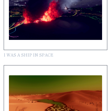
I WAS A SHIP IN SPACE