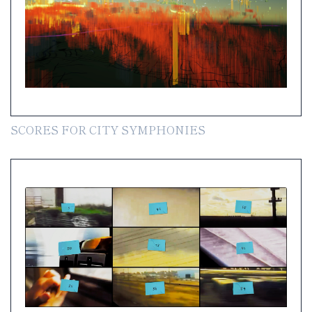
SCORES FOR CITY SYMPHONIES