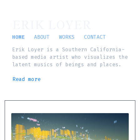
ERIK LOYER
HOME
ABOUT
WORKS
CONTACT
Erik Loyer is a Southern California-
based media artist who visualizes the
latent musics of beings and places.
Read more