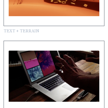
TEXT + TERRAIN