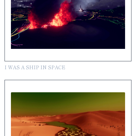
I WAS A SHIP IN SPACE