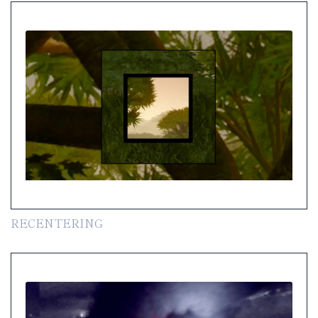
RECENTERING