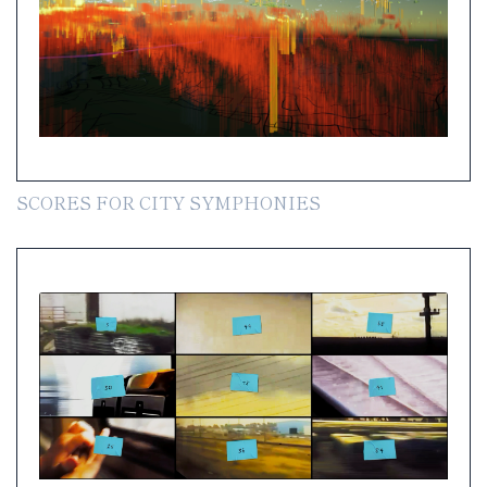
SCORES FOR CITY SYMPHONIES