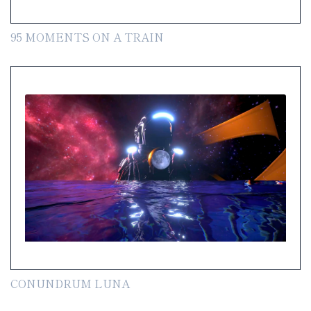
95 MOMENTS ON A TRAIN
CONUNDRUM LUNA