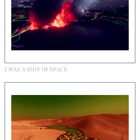
I WAS A SHIP IN SPACE