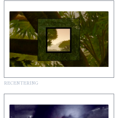
RECENTERING