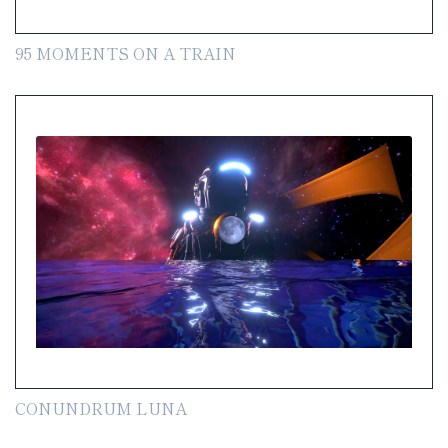
95 MOMENTS ON A TRAIN
CONUNDRUM LUNA