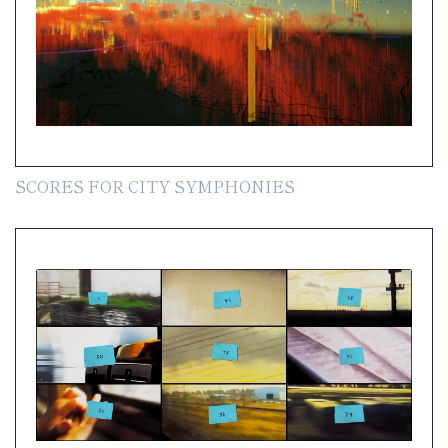
SCORES FOR CITY SYMPHONIES