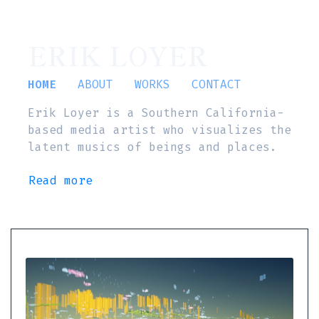
ERIK LOYER
HOME
ABOUT
WORKS
CONTACT
Erik Loyer is a Southern California-
based media artist who visualizes the
latent musics of beings and places.
Read more