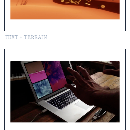
TEXT + TERRAIN