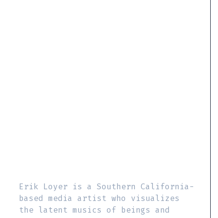
Erik Loyer is a Southern California-
based media artist who visualizes
the latent musics of beings and