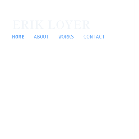
ERIK LOYER
HOME
ABOUT
WORKS
CONTACT