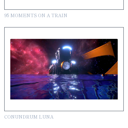
95 MOMENTS ON A TRAIN
CONUNDRUM LUNA