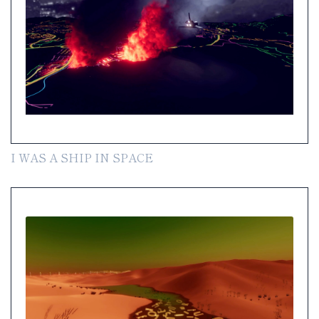
I WAS A SHIP IN SPACE