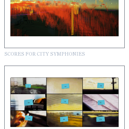
SCORES FOR CITY SYMPHONIES