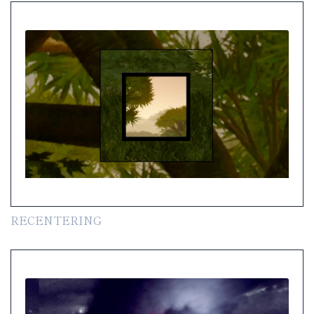
RECENTERING