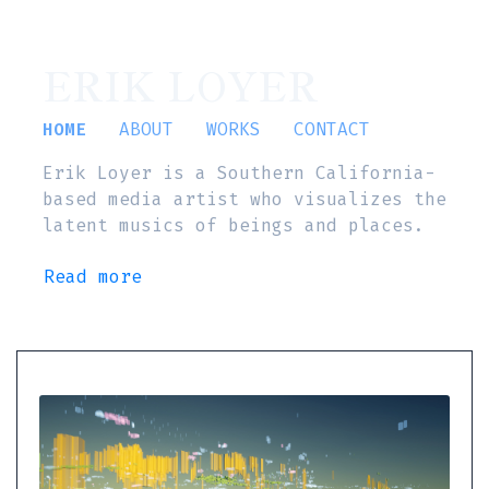
ERIK LOYER
HOME
ABOUT
WORKS
CONTACT
Erik Loyer is a Southern California-
based media artist who visualizes the
latent musics of beings and places.
Read more