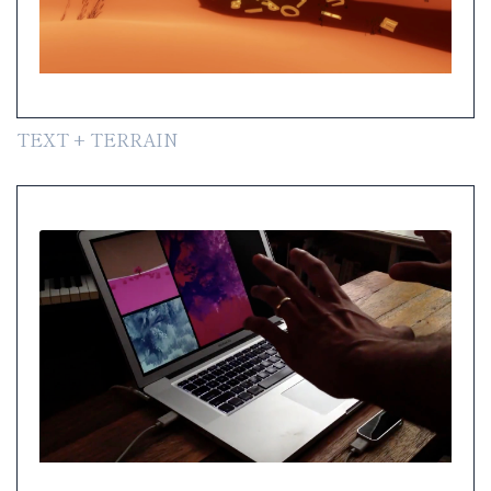
TEXT + TERRAIN