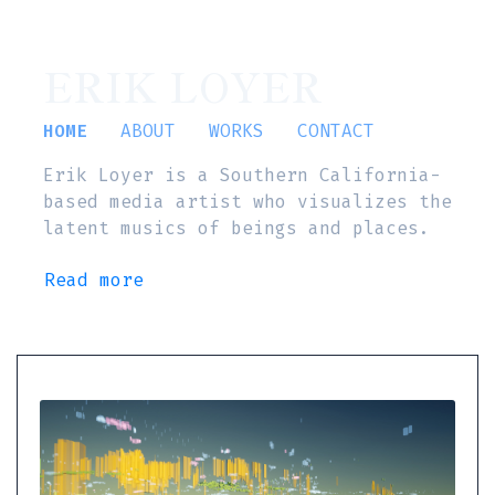
ERIK LOYER
HOME
ABOUT
WORKS
CONTACT
Erik Loyer is a Southern California-
based media artist who visualizes the
latent musics of beings and places.
Read more