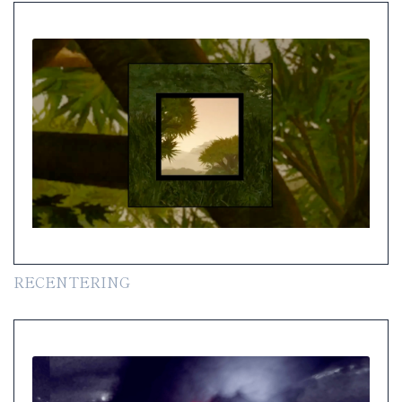
RECENTERING