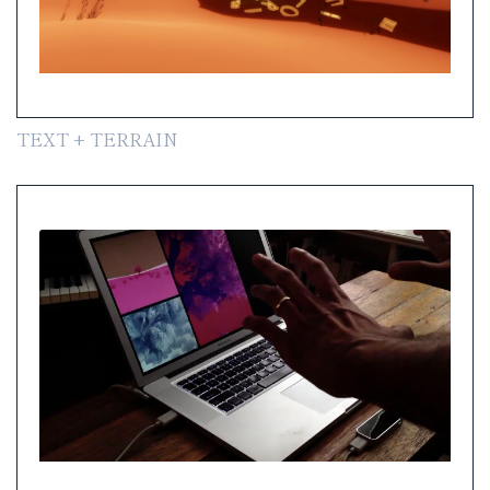
TEXT + TERRAIN