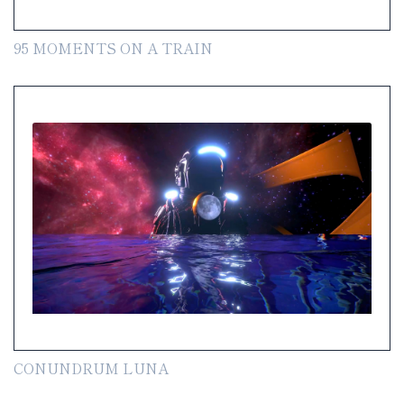
95 MOMENTS ON A TRAIN
CONUNDRUM LUNA