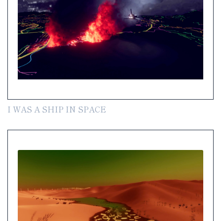
I WAS A SHIP IN SPACE