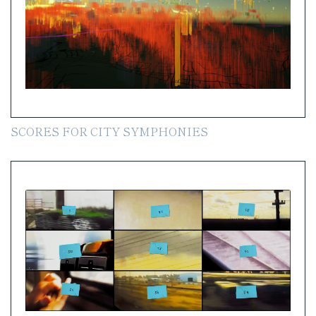
SCORES FOR CITY SYMPHONIES