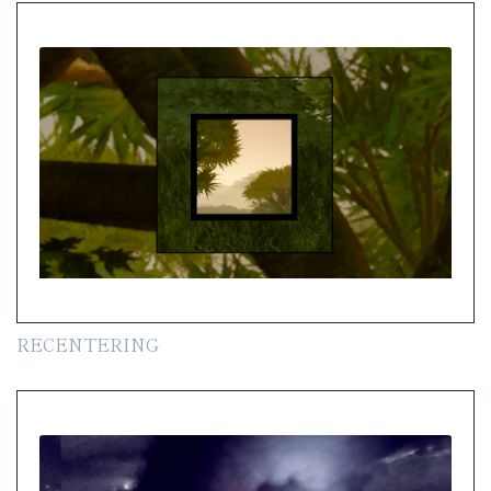
RECENTERING