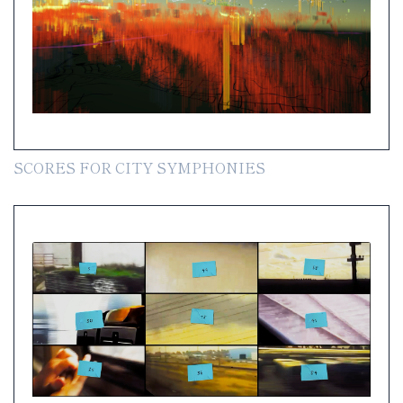
SCORES FOR CITY SYMPHONIES