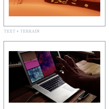
TEXT + TERRAIN