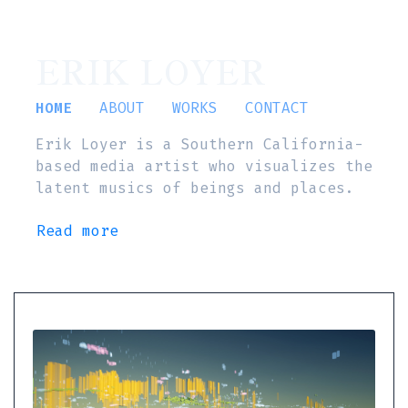
ERIK LOYER
HOME
ABOUT
WORKS
CONTACT
Erik Loyer is a Southern California-
based media artist who visualizes the
latent musics of beings and places.
Read more