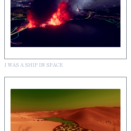
I WAS A SHIP IN SPACE