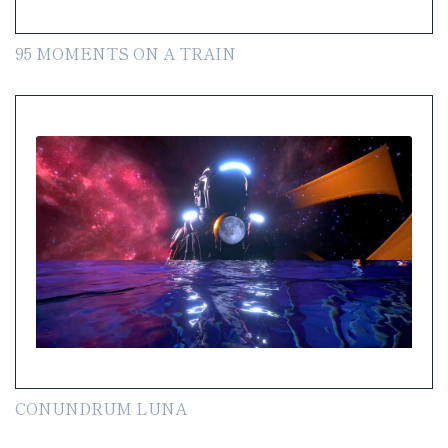
95 MOMENTS ON A TRAIN
CONUNDRUM LUNA