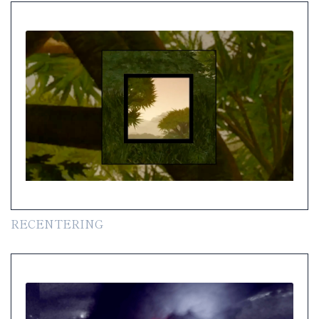
RECENTERING