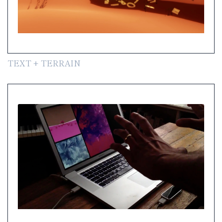
TEXT + TERRAIN