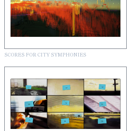
SCORES FOR CITY SYMPHONIES