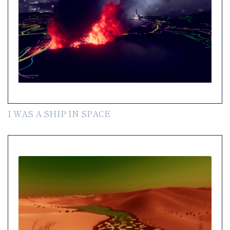
I WAS A SHIP IN SPACE