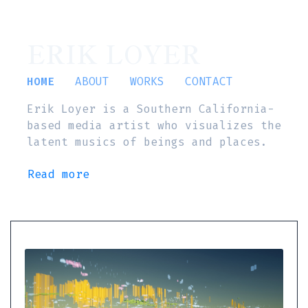
ERIK LOYER
HOME
ABOUT
WORKS
CONTACT
Erik Loyer is a Southern California-
based media artist who visualizes the
latent musics of beings and places.
Read more