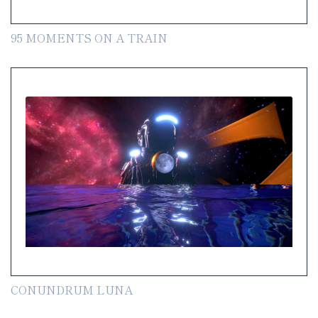
95 MOMENTS ON A TRAIN
CONUNDRUM LUNA