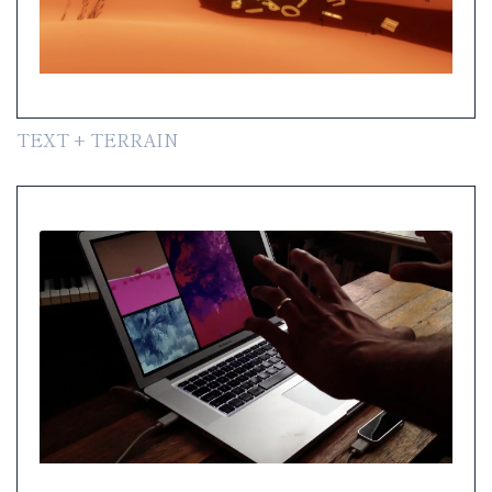
TEXT + TERRAIN