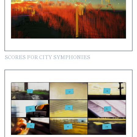
SCORES FOR CITY SYMPHONIES