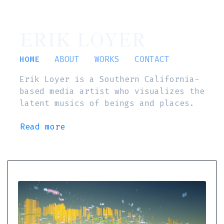
ERIK LOYER
HOME
ABOUT
WORKS
CONTACT
Erik Loyer is a Southern California-
based media artist who visualizes the
latent musics of beings and places.
Read more