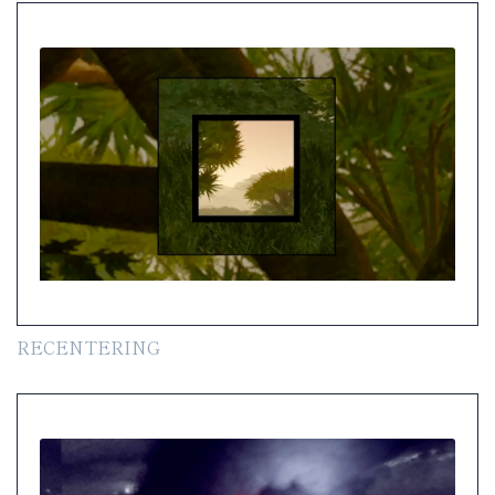
RECENTERING