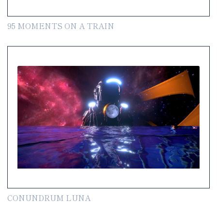
95 MOMENTS ON A TRAIN
CONUNDRUM LUNA