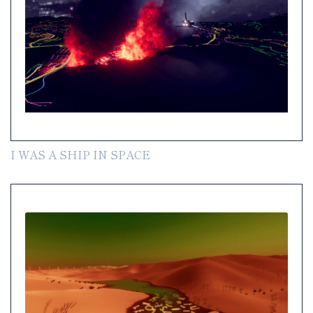
I WAS A SHIP IN SPACE