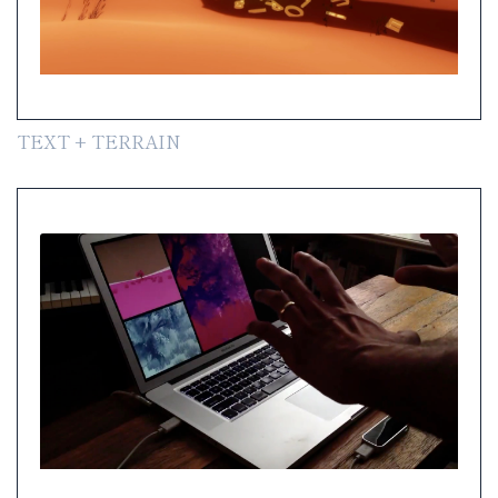
TEXT + TERRAIN