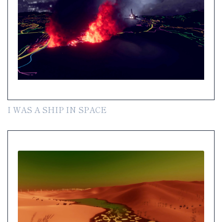
I WAS A SHIP IN SPACE