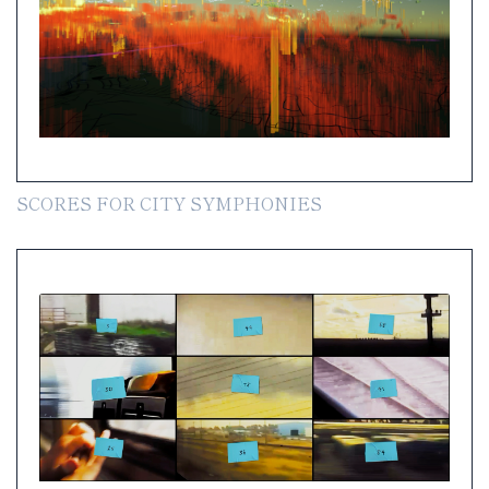
SCORES FOR CITY SYMPHONIES