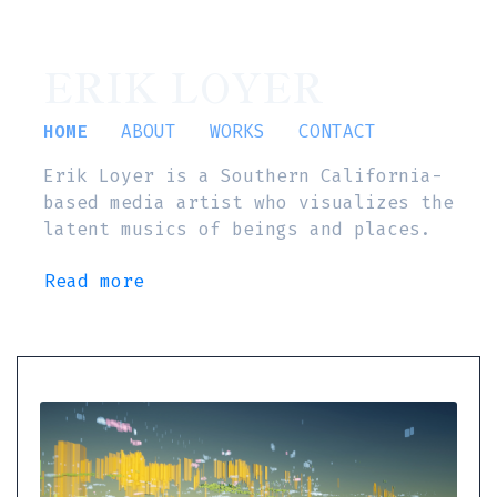
ERIK LOYER
HOME
ABOUT
WORKS
CONTACT
Erik Loyer is a Southern California-
based media artist who visualizes the
latent musics of beings and places.
Read more