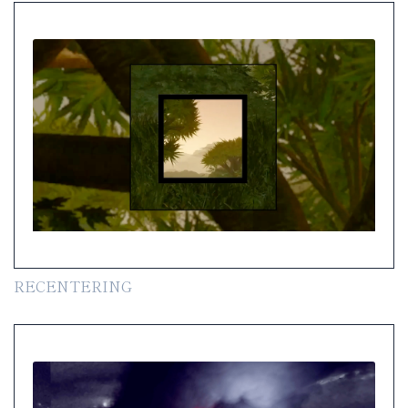
RECENTERING