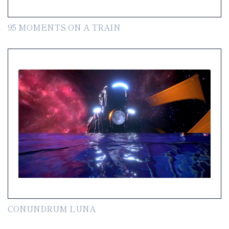
95 MOMENTS ON A TRAIN
CONUNDRUM LUNA