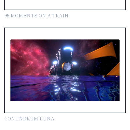
95 MOMENTS ON A TRAIN
CONUNDRUM LUNA