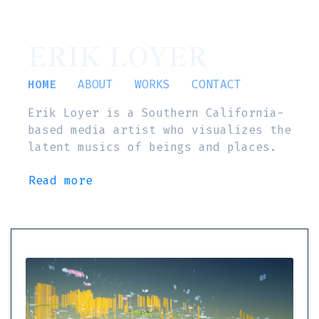
ERIK LOYER
HOME
ABOUT
WORKS
CONTACT
Erik Loyer is a Southern California-
based media artist who visualizes the
latent musics of beings and places.
Read more