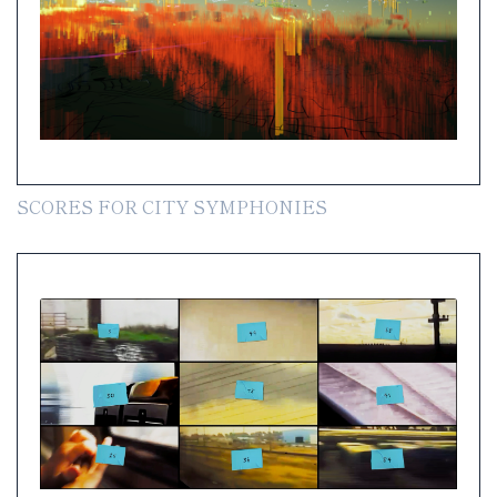
SCORES FOR CITY SYMPHONIES