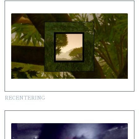
RECENTERING