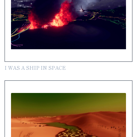
I WAS A SHIP IN SPACE