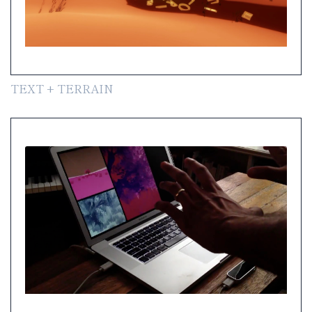
TEXT + TERRAIN