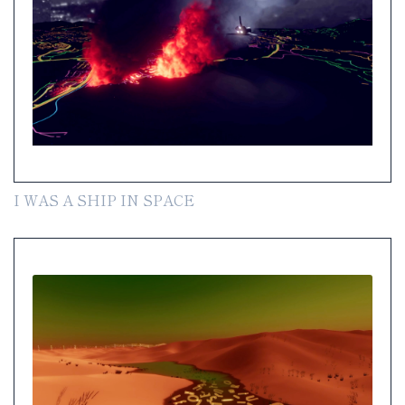
I WAS A SHIP IN SPACE