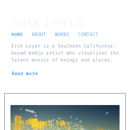
ERIK LOYER
HOME
ABOUT
WORKS
CONTACT
Erik Loyer is a Southern California-
based media artist who visualizes the
latent musics of beings and places.
Read more