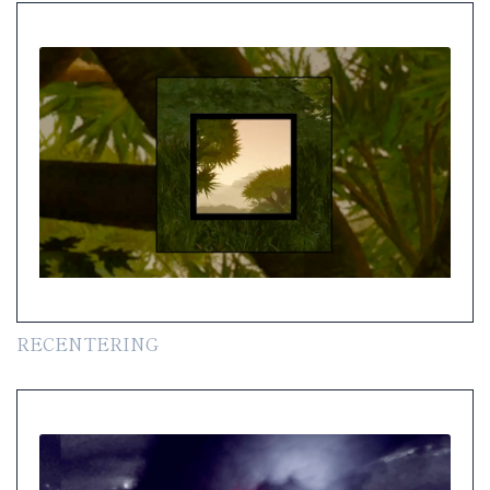
RECENTERING