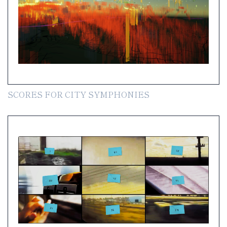
SCORES FOR CITY SYMPHONIES