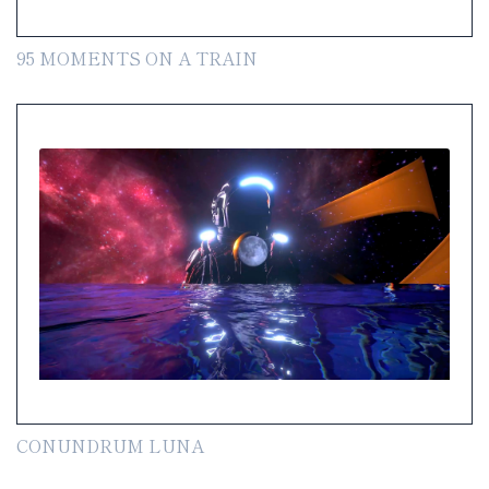
95 MOMENTS ON A TRAIN
CONUNDRUM LUNA