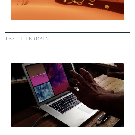
TEXT + TERRAIN