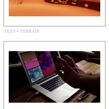
TEXT + TERRAIN