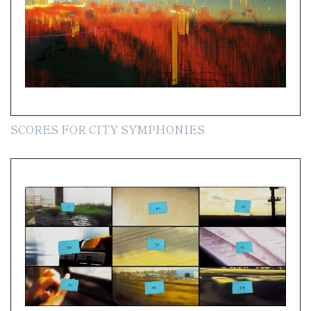
SCORES FOR CITY SYMPHONIES