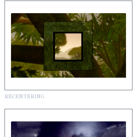
RECENTERING