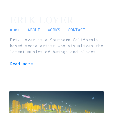
ERIK LOYER
HOME
ABOUT
WORKS
CONTACT
Erik Loyer is a Southern California-
based media artist who visualizes the
latent musics of beings and places.
Read more