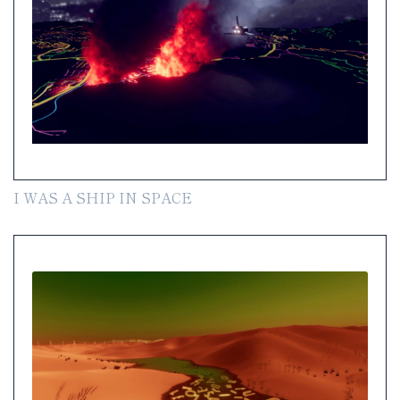
I WAS A SHIP IN SPACE