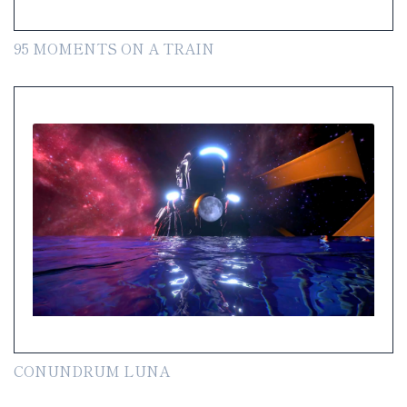
95 MOMENTS ON A TRAIN
CONUNDRUM LUNA