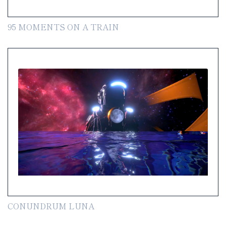
95 MOMENTS ON A TRAIN
CONUNDRUM LUNA