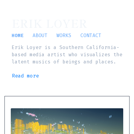
ERIK LOYER
HOME
ABOUT
WORKS
CONTACT
Erik Loyer is a Southern California-
based media artist who visualizes the
latent musics of beings and places.
Read more