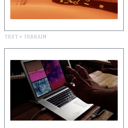
TEXT + TERRAIN