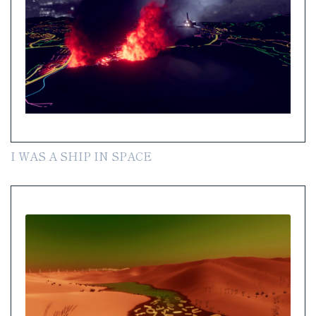
I WAS A SHIP IN SPACE