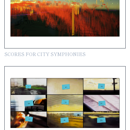
SCORES FOR CITY SYMPHONIES