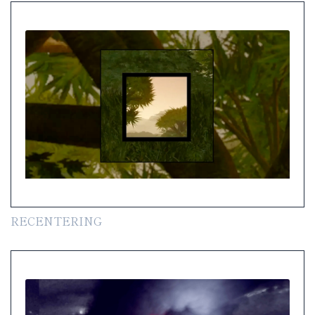
RECENTERING