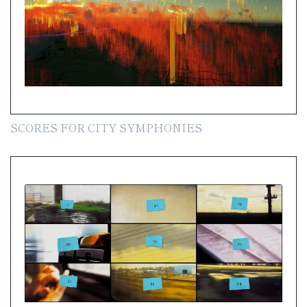
SCORES FOR CITY SYMPHONIES