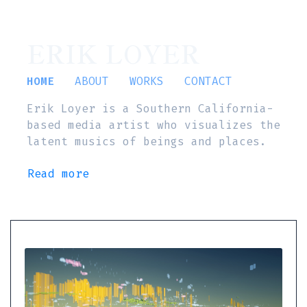
ERIK LOYER
HOME
ABOUT
WORKS
CONTACT
Erik Loyer is a Southern California-
based media artist who visualizes the
latent musics of beings and places.
Read more