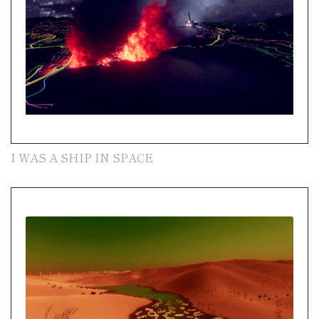
I WAS A SHIP IN SPACE