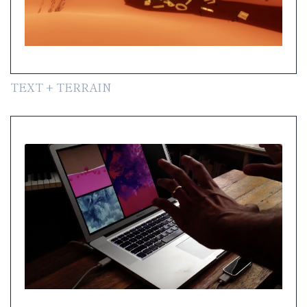
TEXT + TERRAIN