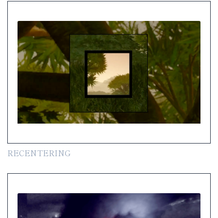
RECENTERING