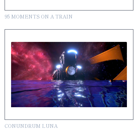
95 MOMENTS ON A TRAIN
CONUNDRUM LUNA