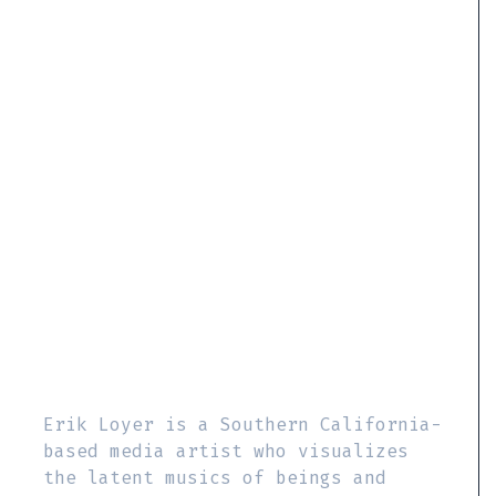
Erik Loyer is a Southern California-
based media artist who visualizes
the latent musics of beings and