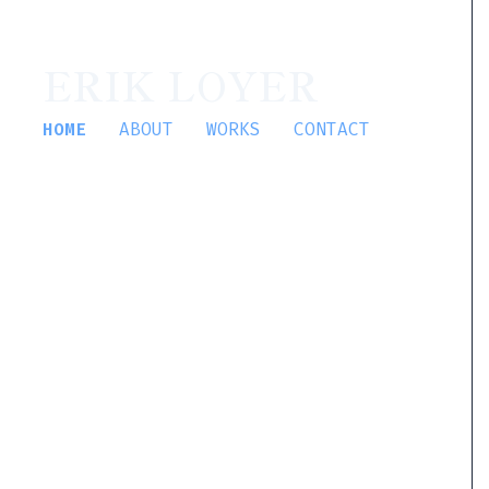
ERIK LOYER
HOME
ABOUT
WORKS
CONTACT