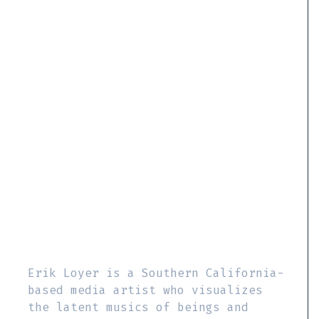
Erik Loyer is a Southern California-
based media artist who visualizes
the latent musics of beings and