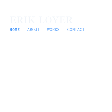
ERIK LOYER
HOME
ABOUT
WORKS
CONTACT