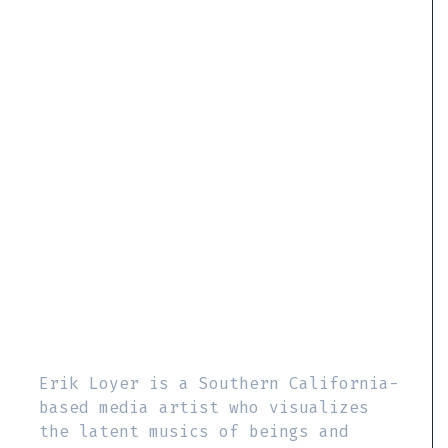
Erik Loyer is a Southern California-
based media artist who visualizes
the latent musics of beings and