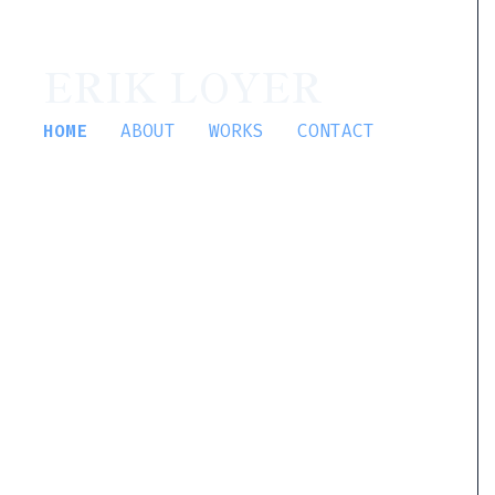
ERIK LOYER
HOME
ABOUT
WORKS
CONTACT