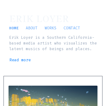
ERIK LOYER
HOME
ABOUT
WORKS
CONTACT
Erik Loyer is a Southern California-
based media artist who visualizes the
latent musics of beings and places.
Read more