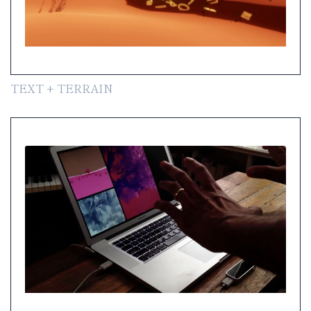
TEXT + TERRAIN