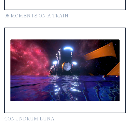
95 MOMENTS ON A TRAIN
CONUNDRUM LUNA