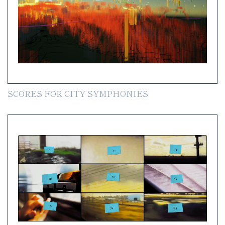
SCORES FOR CITY SYMPHONIES