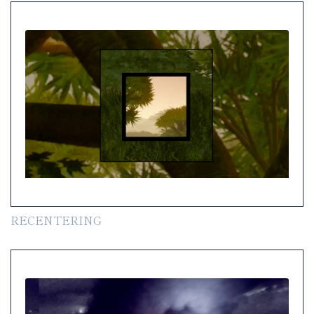
RECENTERING