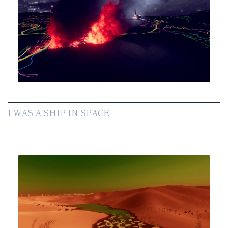
I WAS A SHIP IN SPACE