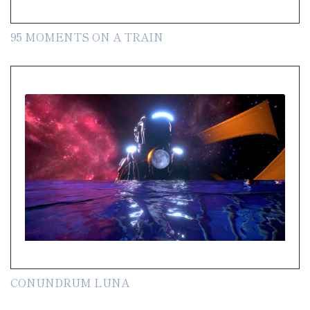
95 MOMENTS ON A TRAIN
CONUNDRUM LUNA