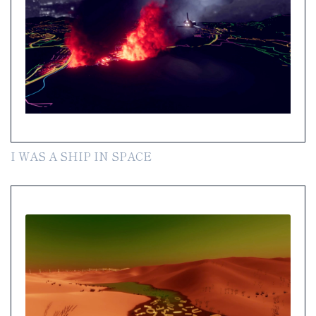
I WAS A SHIP IN SPACE