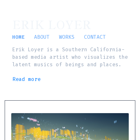
ERIK LOYER
HOME
ABOUT
WORKS
CONTACT
Erik Loyer is a Southern California-
based media artist who visualizes the
latent musics of beings and places.
Read more