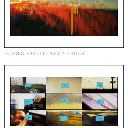
SCORES FOR CITY SYMPHONIES