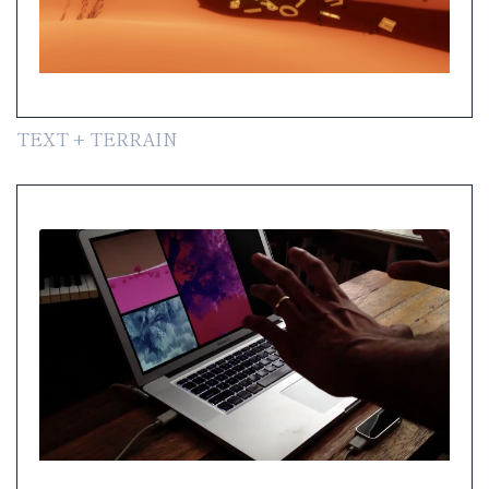
TEXT + TERRAIN