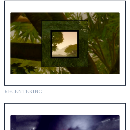
RECENTERING