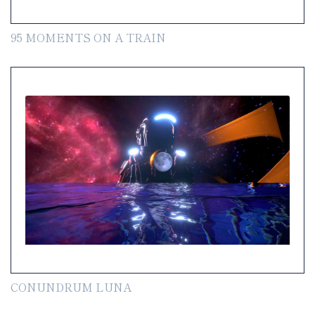
95 MOMENTS ON A TRAIN
CONUNDRUM LUNA