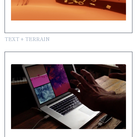
TEXT + TERRAIN