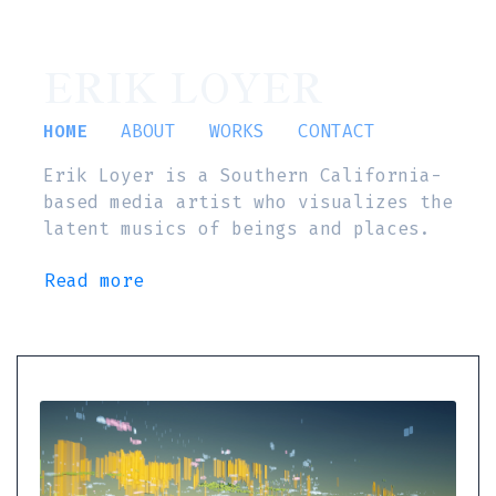
ERIK LOYER
HOME
ABOUT
WORKS
CONTACT
Erik Loyer is a Southern California-
based media artist who visualizes the
latent musics of beings and places.
Read more