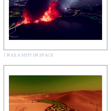
I WAS A SHIP IN SPACE