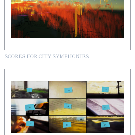
SCORES FOR CITY SYMPHONIES