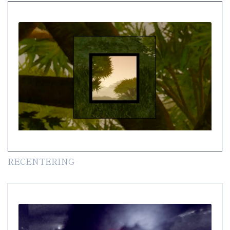
RECENTERING