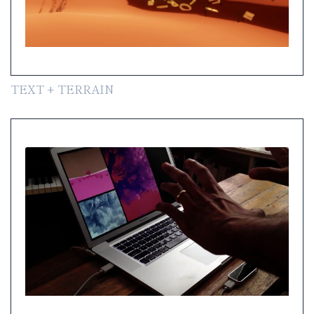
TEXT + TERRAIN