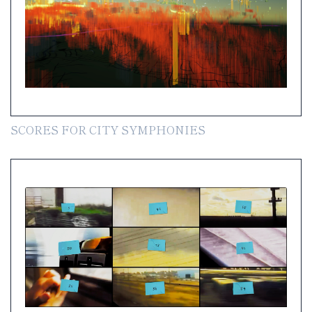
SCORES FOR CITY SYMPHONIES