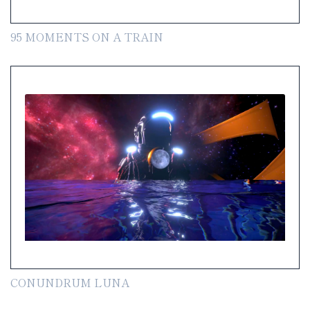
95 MOMENTS ON A TRAIN
CONUNDRUM LUNA