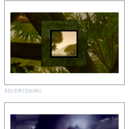
RECENTERING