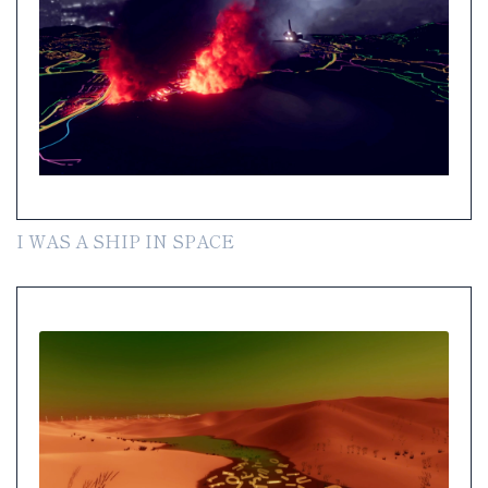
I WAS A SHIP IN SPACE