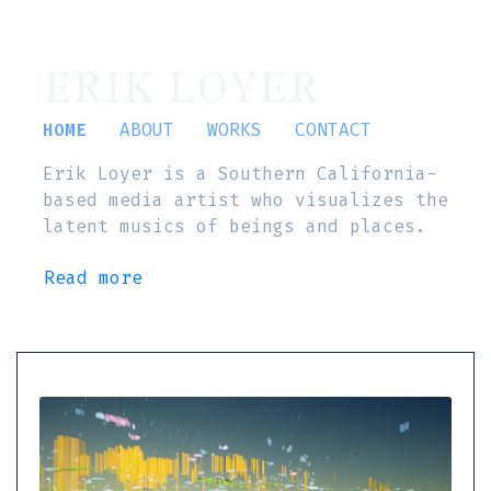
ERIK LOYER
HOME
ABOUT
WORKS
CONTACT
Erik Loyer is a Southern California-
based media artist who visualizes the
latent musics of beings and places.
Read more