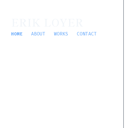
ERIK LOYER
HOME
ABOUT
WORKS
CONTACT