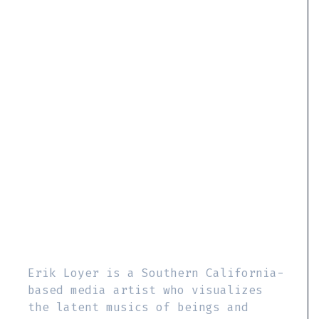
Erik Loyer is a Southern California-
based media artist who visualizes
the latent musics of beings and