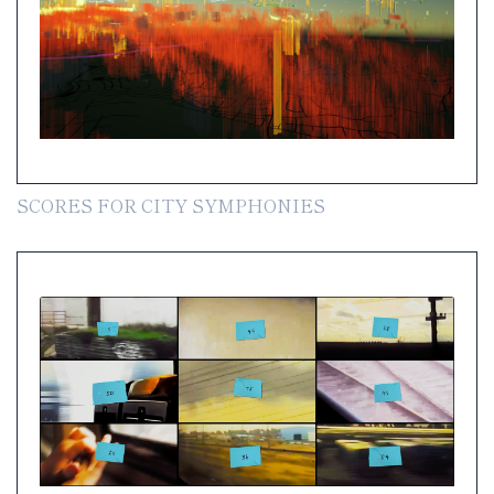
SCORES FOR CITY SYMPHONIES