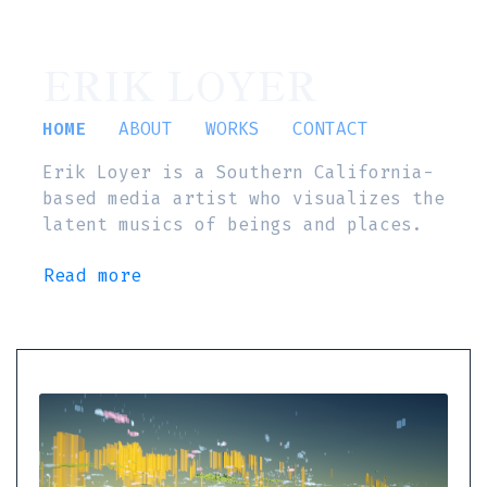
ERIK LOYER
HOME
ABOUT
WORKS
CONTACT
Erik Loyer is a Southern California-
based media artist who visualizes the
latent musics of beings and places.
Read more