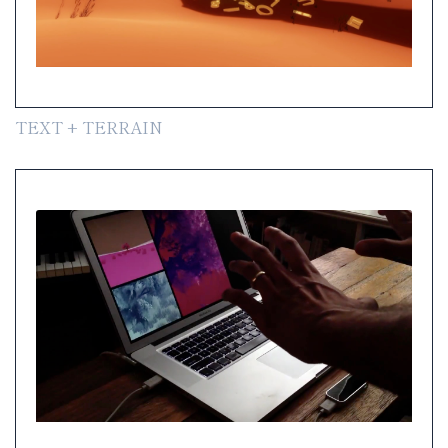
TEXT + TERRAIN