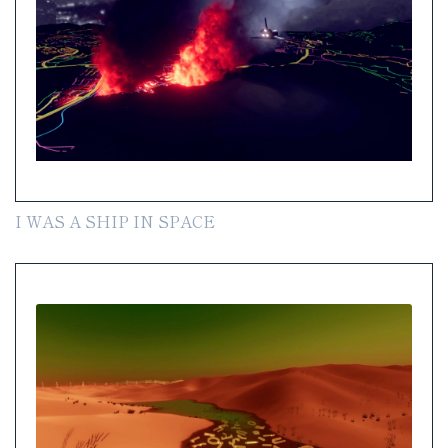
I WAS A SHIP IN SPACE