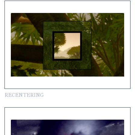
RECENTERING