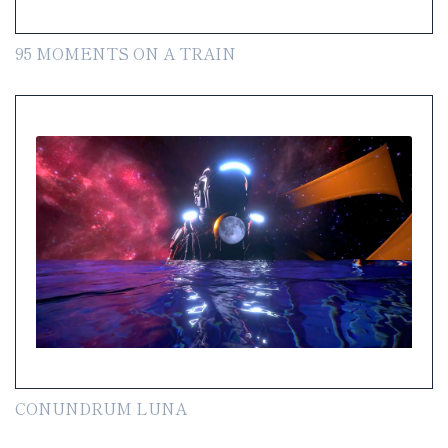
95 MOMENTS ON A TRAIN
CONUNDRUM LUNA