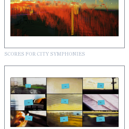
SCORES FOR CITY SYMPHONIES