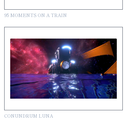
95 MOMENTS ON A TRAIN
CONUNDRUM LUNA