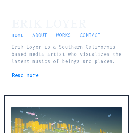
ERIK LOYER
HOME
ABOUT
WORKS
CONTACT
Erik Loyer is a Southern California-
based media artist who visualizes the
latent musics of beings and places.
Read more