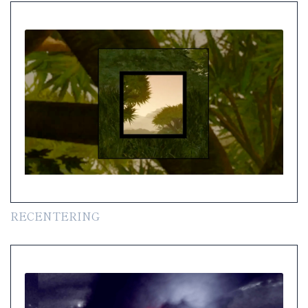
RECENTERING