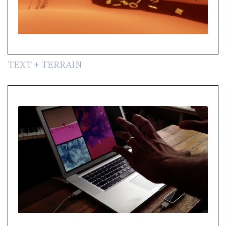
TEXT + TERRAIN