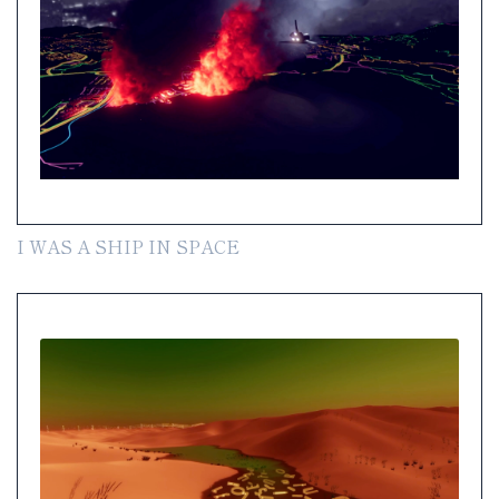
I WAS A SHIP IN SPACE