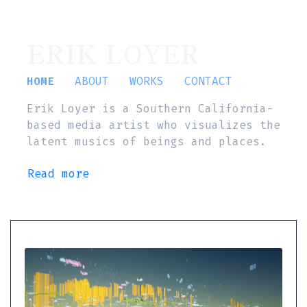
ERIK LOYER
HOME
ABOUT
WORKS
CONTACT
Erik Loyer is a Southern California-
based media artist who visualizes the
latent musics of beings and places.
Read more