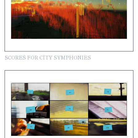
SCORES FOR CITY SYMPHONIES