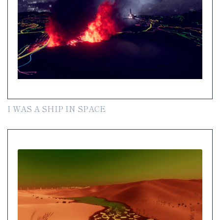
I WAS A SHIP IN SPACE