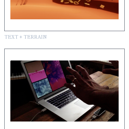
TEXT + TERRAIN