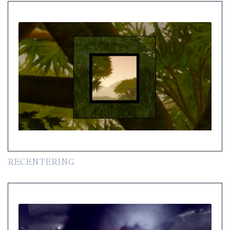
RECENTERING