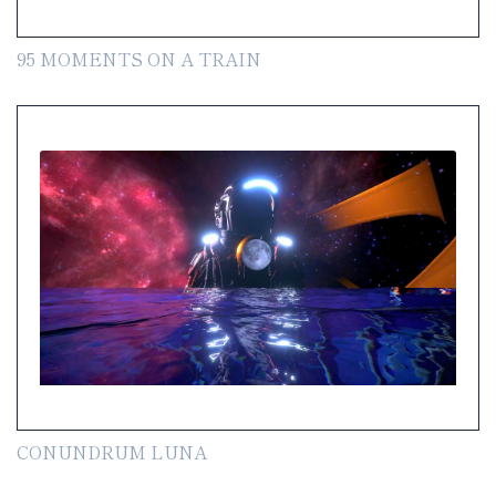
95 MOMENTS ON A TRAIN
CONUNDRUM LUNA