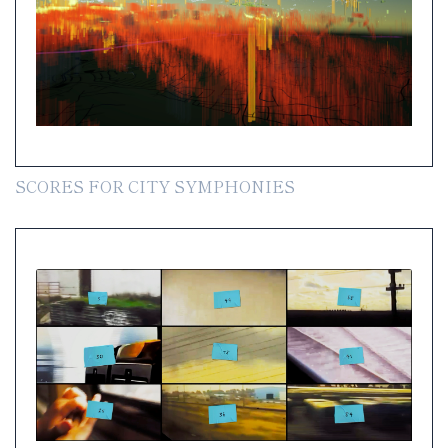
SCORES FOR CITY SYMPHONIES