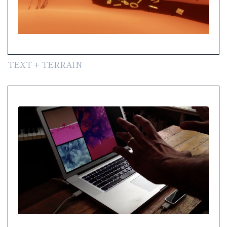
TEXT + TERRAIN