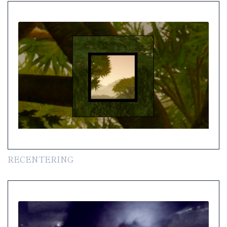
RECENTERING