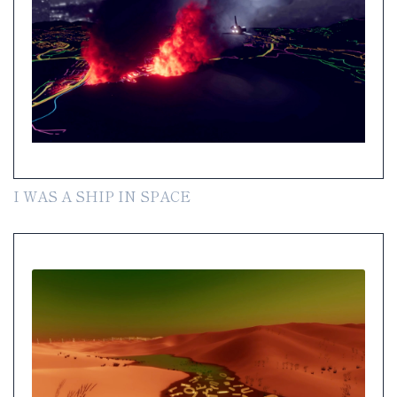
I WAS A SHIP IN SPACE