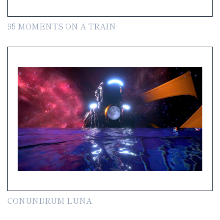
95 MOMENTS ON A TRAIN
CONUNDRUM LUNA