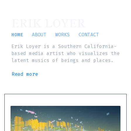
ERIK LOYER
HOME
ABOUT
WORKS
CONTACT
Erik Loyer is a Southern California-
based media artist who visualizes the
latent musics of beings and places.
Read more